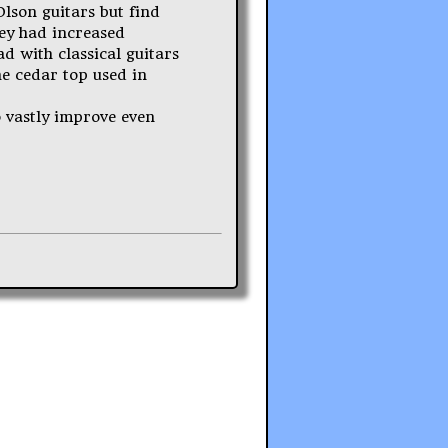
 Olson guitars but find
hey had increased
d with classical guitars
he cedar top used in
o vastly improve even