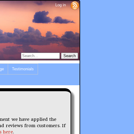
Log in
ge
Testimonials
ument we have applied the
nd reviews from customers. If
s here
.