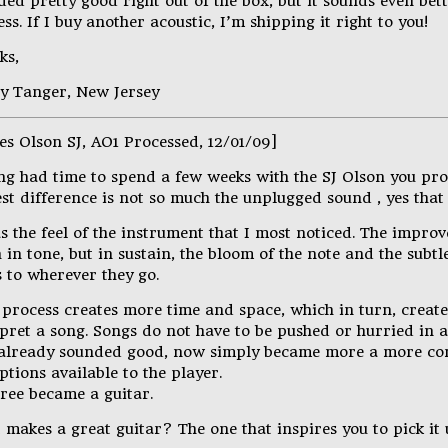
ed pretty good right out of the box, but it sounds even bett
ss. If I buy another acoustic, I’m shipping it right to you!
ks,
y Tanger, New Jersey
es Olson SJ, AO1 Processed, 12/01/09]
ng had time to spend a few weeks with the SJ Olson you pro
st difference is not so much the unplugged sound , yes that
s the feel of the instrument that I most noticed. The impro
in tone, but in sustain, the bloom of the note and the subtl
 to wherever they go.
 process creates more time and space, which in turn, creat
rpret a song. Songs do not have to be pushed or hurried in 
 already sounded good, now simply became more a more co
options available to the player.
tree became a guitar.
makes a great guitar? The one that inspires you to pick it 