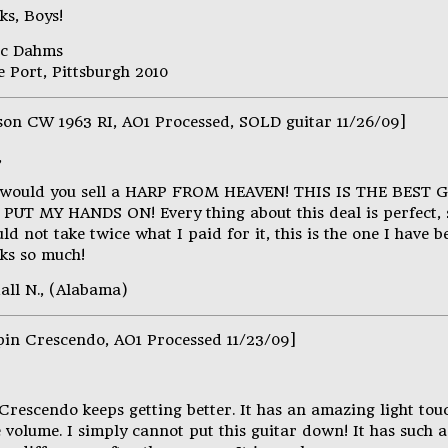
ks, Boys!
ic Dahms
 Port, Pittsburgh 2010
son CW 1963 RI, AO1 Processed, SOLD guitar 11/26/09]
,
would you sell a HARP FROM HEAVEN! THIS IS THE BEST 
 PUT MY HANDS ON! Every thing about this deal is perfect, s
ld not take twice what I paid for it, this is the one I have b
ks so much!
all N., (Alabama)
pin Crescendo, AO1 Processed 11/23/09]
 Crescendo keeps getting better. It has an amazing light to
 volume. I simply cannot put this guitar down! It has such 