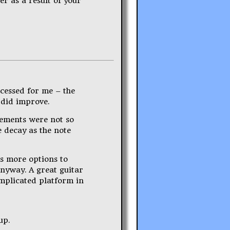
er as a result of your
cessed for me – the
 did improve.
vements were not so
e decay as the note
es more options to
anyway. A great guitar
mplicated platform in
up.