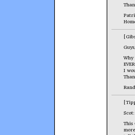
Than
Patr
Home
[Gib
Guys
Why 
EVER
I wou
Than
Rand
[Tip
Scot:
This
more