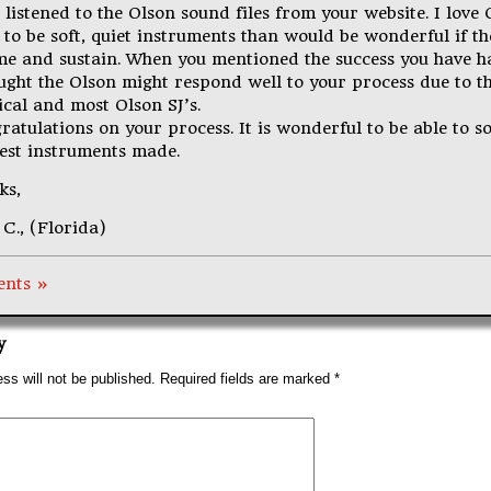
t listened to the Olson sound files from your website. I love
 to be soft, quiet instruments than would be wonderful if t
me and sustain. When you mentioned the success you have ha
ought the Olson might respond well to your process due to t
ical and most Olson SJ’s.
atulations on your process. It is wonderful to be able to s
best instruments made.
ks,
C., (Florida)
nts »
y
ss will not be published.
Required fields are marked
*