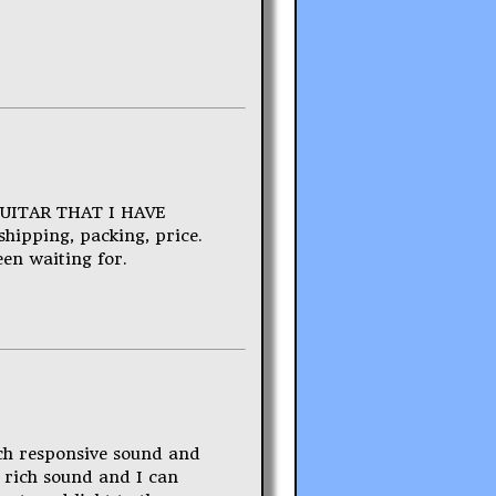
GUITAR THAT I HAVE
hipping, packing, price.
een waiting for.
uch responsive sound and
a rich sound and I can