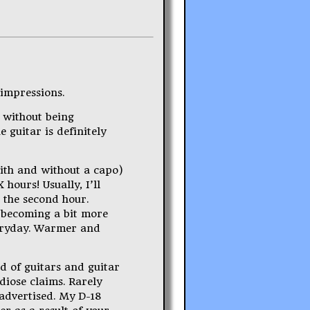
 impressions.
t without being
 guitar is definitely
with and without a capo)
 hours! Usually, I’ll
g the second hour.
s becoming a bit more
everyday. Warmer and
ld of guitars and guitar
diose claims. Rarely
 advertised. My D-18