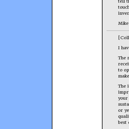
tell 
touch
inven
Mike
[Col
I hav
The 
rece
to o
make
The i
impr
your
sust
or ye
quali
best