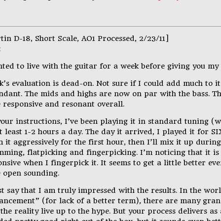
tin D-18, Short Scale, AO1 Processed, 2/23/11]
:
ted to live with the guitar for a week before giving you my
’s evaluation is dead-on. Not sure if I could add much to i
ndant. The mids and highs are now on par with the bass. The
 responsive and resonant overall.
our instructions, I’ve been playing it in standard tuning (
t least 1-2 hours a day. The day it arrived, I played it for SIX
 it aggressively for the first hour, then I’ll mix it up durin
ming, flatpicking and fingerpicking. I’m noticing that it i
nsive when I fingerpick it. It seems to get a little better 
 open sounding.
t say that I am truly impressed with the results. In the wor
ancement” (for lack of a better term), there are many gran
the reality live up to the hype. But your process delivers as