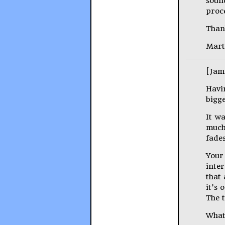
sound
proce
Than
Mart
[Jam
Havi
bigge
It wa
much 
fades
Your
inte
that
it’s 
The 
What 