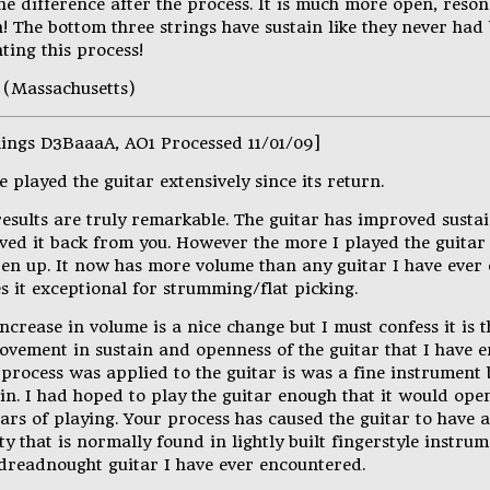
the difference after the process. It is much more open, reson
! The bottom three strings have sustain like they never had
ting this process!
 (Massachusetts)
lings D3BaaaA, AO1 Processed 11/01/09]
e played the guitar extensively since its return.
results are truly remarkable. The guitar has improved sust
ived it back from you. However the more I played the guitar
pen up. It now has more volume than any guitar I have ever
s it exceptional for strumming/flat picking.
ncrease in volume is a nice change but I must confess it is 
ovement in sustain and openness of the guitar that I have e
 process was applied to the guitar is was a fine instrumen
ain. I had hoped to play the guitar enough that it would op
ars of playing. Your process has caused the guitar to have 
ty that is normally found in lightly built fingerstyle instrum
 dreadnought guitar I have ever encountered.