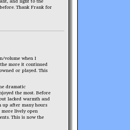
ant, and light to the
 before. Thank Frank for
ain/volume when I
 the more it continued
 owned or played. This
the dramatic
njoyed the most. Before
t but lacked warmth and
en up after many hours
a more lively open
ents. This is now the