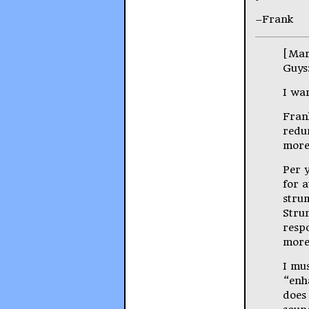
–Frank
[Mar
Guys
I wan
Frank
redu
more
Per y
for a
strum
Strum
respo
more
I mus
“enh
does 