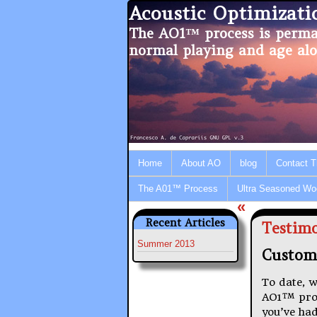
Acoustic Optimizat
The AO1™ process is perma
normal playing and age alo
Home
About AO
blog
Contact 
The A01™ Process
Ultra Seasoned Wo
«
Recent Articles
Testimo
Summer 2013
Custom
To date, w
AO1™ proce
you’ve had