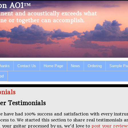
ion AO1™
nent and acoustically exceeds what
ne or together can accomplish.
Thanks
Contact Us
Home Page
News
Ordering
Sample Pa
od
nials
er Testimonials
e have had 100% success and satisfaction with every instr
ss to. We started this section to share real testimonials a
 your guitar processed by us, we’d love to
post your review