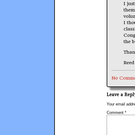
I jus
them
volu
I th
class
Congr
the 
Than
Reed 
No Comme
Leave a Repl
Your email addre
Comment
*