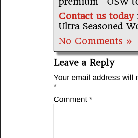
premium” OSW to
Contact us today
Ultra Seasoned W
No Comments »
Leave a Reply
Your email address will 
*
Comment
*