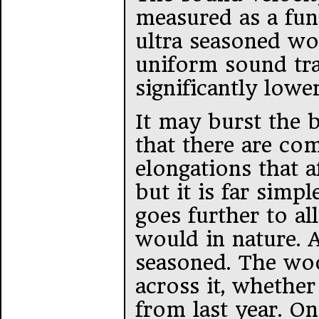
measured as a fun
ultra seasoned wo
uniform sound tra
significantly lower
It may burst the 
that there are com
elongations that 
but it is far simp
goes further to al
would in nature. A
seasoned. The woo
across it, whethe
from last year. On