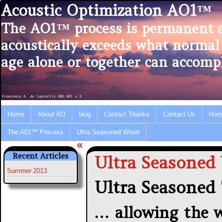
Acoustic Optimization AO1™
The AO1™ process is permanent 
acoustically exceeds what normal
age alone or together can accompl
Home
About AO
blog
Contact Thanks
Contact Us
Hom
The A01™ Process
Ultra Seasoned Wood
«
Recent Articles
Ultra Seasoned
Summer 2013
Ultra Seasoned
… allowing the w