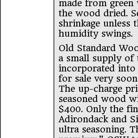
made from green w
the wood dried. S
shrinkage unless 
humidity swings.
Old Standard Woo
a small supply of t
incorporated into 
for sale very soon
The up-charge pric
seasoned wood wi
$400. Only the fi
Adirondack and Si
ultra seasoning. 