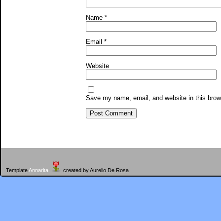
Name
*
Email
*
Website
Save my name, email, and website in this brow
Template
Annarita
created by Aurelio De Rosa