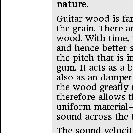
nature.
Guitar wood is fa
the grain. There a
wood. With time, 
and hence better 
the pitch that is 
gum. It acts as a 
also as an damper
the wood greatly 
therefore allows 
uniform material–
sound across the 
The sound velocit