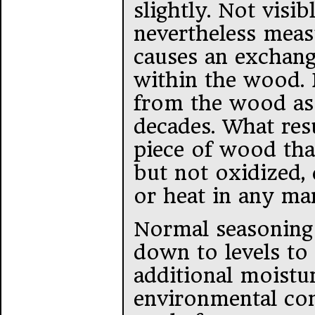
slightly. Not visib
nevertheless meas
causes an exchange
within the wood. I
from the wood as
decades. What res
piece of wood that
but not oxidized,
or heat in any ma
Normal seasoning 
down to levels to
additional moistu
environmental cond