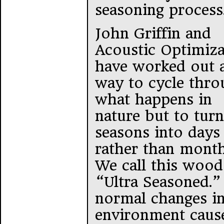
seasoning process
John Griffin and
Acoustic Optimiza
have worked out 
way to cycle thro
what happens in
nature but to turn
seasons into days
rather than month
We call this wood
“Ultra Seasoned.”
normal changes in
environment caus